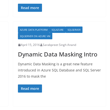
Read more
AZURE DATA PLATFORM
SQLAZURE
SQLSERVER
SQLSERVER ON AZURE VM
April 15, 2016
Sarabpreet Singh Anand
Dynamic Data Masking Intro
Dynamic Data Masking is a great new feature
introduced in Azure SQL Database and SQL Server
2016 to mask the
Read more