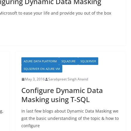
figuring Dynamic Data Masking
icrosoft to ease your life and provide you out of the box
AZURE DATA PLATFORM
SQLAZURE
SQLSERVER
SQLSERVER ON AZURE VM
May 3, 2016
Sarabpreet Singh Anand
Configure Dynamic Data
Masking using T-SQL
g,
In last few blogs about Dynamic Data Masking we
got the basic understanding of the topic & how to
configure