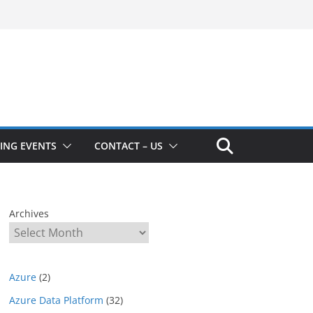
ING EVENTS
CONTACT – US
Archives
Azure
(2)
Azure Data Platform
(32)