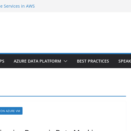
se Services in AWS
second Cloud Region in India
Agent Extension |Part-1
er Internals and SQL Azure Workshop |
 tiers? Do you need downtime?
PS
AZURE DATA PLATFORM
BEST PRACTICES
SPEAK
 ON AZURE VM