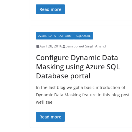
Read more
AZURE DATA PLATFORM
SQLAZURE
April 28, 2016
Sarabpreet Singh Anand
Configure Dynamic Data
Masking using Azure SQL
Database portal
In the last blog we got a basic introduction of
Dynamic Data Masking feature in this blog post
we’ll see
Read more