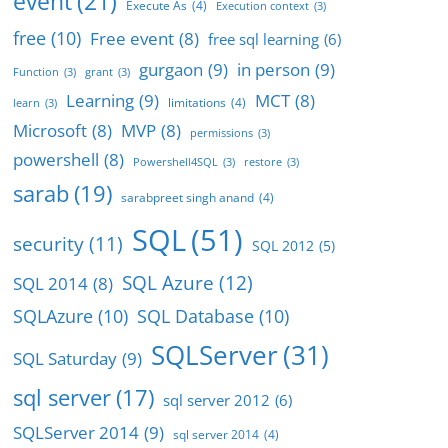
event
(21)
Execute As
(4)
Execution context
(3)
free
(10)
Free event
(8)
free sql learning
(6)
gurgaon
(9)
in person
(9)
Function
(3)
grant
(3)
Learning
(9)
MCT
(8)
limitations
(4)
learn
(3)
Microsoft
(8)
MVP
(8)
permissions
(3)
powershell
(8)
Powershell4SQL
(3)
restore
(3)
sarab
(19)
sarabpreet singh anand
(4)
SQL
(51)
security
(11)
SQL 2012
(5)
SQL Azure
(12)
SQL 2014
(8)
SQLAzure
(10)
SQL Database
(10)
SQLServer
(31)
SQL Saturday
(9)
sql server
(17)
sql server 2012
(6)
SQLServer 2014
(9)
sql server 2014
(4)