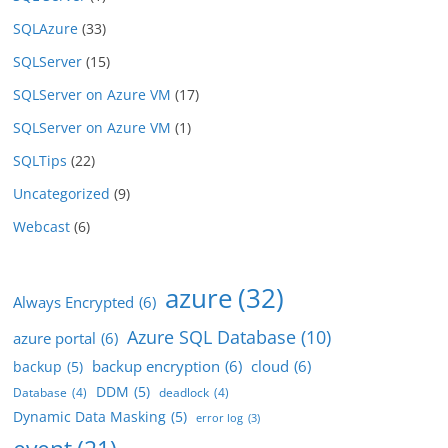
SQLAzure
(33)
SQLServer
(15)
SQLServer on Azure VM
(17)
SQLServer on Azure VM
(1)
SQLTips
(22)
Uncategorized
(9)
Webcast
(6)
azure
(32)
Always Encrypted
(6)
Azure SQL Database
(10)
azure portal
(6)
backup encryption
(6)
cloud
(6)
backup
(5)
DDM
(5)
Database
(4)
deadlock
(4)
Dynamic Data Masking
(5)
error log
(3)