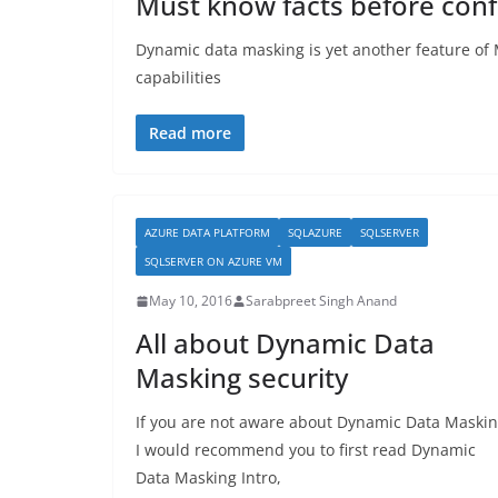
Must know facts before con
Dynamic data masking is yet another feature of M
capabilities
Read more
AZURE DATA PLATFORM
SQLAZURE
SQLSERVER
SQLSERVER ON AZURE VM
May 10, 2016
Sarabpreet Singh Anand
All about Dynamic Data
Masking security
If you are not aware about Dynamic Data Maskin
I would recommend you to first read Dynamic
Data Masking Intro,