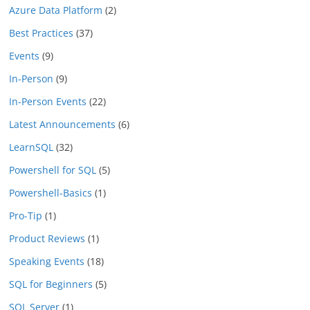
Azure Data Platform
(2)
Best Practices
(37)
Events
(9)
In-Person
(9)
In-Person Events
(22)
Latest Announcements
(6)
LearnSQL
(32)
Powershell for SQL
(5)
Powershell-Basics
(1)
Pro-Tip
(1)
Product Reviews
(1)
Speaking Events
(18)
SQL for Beginners
(5)
SQL Server
(1)