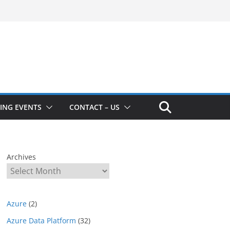
ING EVENTS
CONTACT – US
Archives
Azure
(2)
Azure Data Platform
(32)