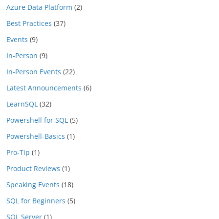
Azure Data Platform
(2)
Best Practices
(37)
Events
(9)
In-Person
(9)
In-Person Events
(22)
Latest Announcements
(6)
LearnSQL
(32)
Powershell for SQL
(5)
Powershell-Basics
(1)
Pro-Tip
(1)
Product Reviews
(1)
Speaking Events
(18)
SQL for Beginners
(5)
SQL Server
(1)