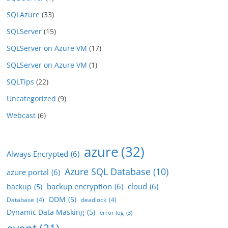
SQLAzure
(33)
SQLServer
(15)
SQLServer on Azure VM
(17)
SQLServer on Azure VM
(1)
SQLTips
(22)
Uncategorized
(9)
Webcast
(6)
azure
(32)
Always Encrypted
(6)
Azure SQL Database
(10)
azure portal
(6)
backup encryption
(6)
cloud
(6)
backup
(5)
DDM
(5)
Database
(4)
deadlock
(4)
Dynamic Data Masking
(5)
error log
(3)