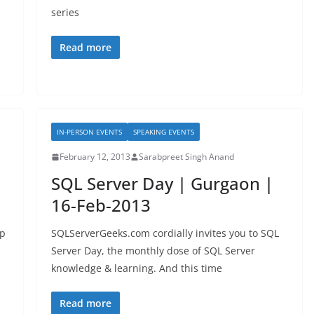
series
Read more
IN-PERSON EVENTS
SPEAKING EVENTS
February 12, 2013
Sarabpreet Singh Anand
SQL Server Day | Gurgaon |
16-Feb-2013
up
SQLServerGeeks.com cordially invites you to SQL
Server Day, the monthly dose of SQL Server
knowledge & learning. And this time
Read more