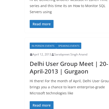
series and this time its on How to Monitor SQL
Servers using
Read more
IN-PERSON EVENTS
SPEAKING EVENTS
April 12, 2013
Sarabpreet Singh Anand
Delhi User Group Meet | 20-
April-2013 | Gurgaon
Hi there! For the month of April, Delhi User Gro
brings you a chance to learn enterprise-grade
Microsoft technologies like
Read more