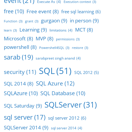
event
(21)
Execute As
(4)
Execution context
(3)
free
(10)
Free event
(8)
free sql learning
(6)
gurgaon
(9)
in person
(9)
Function
(3)
grant
(3)
Learning
(9)
MCT
(8)
limitations
(4)
learn
(3)
Microsoft
(8)
MVP
(8)
permissions
(3)
powershell
(8)
Powershell4SQL
(3)
restore
(3)
sarab
(19)
sarabpreet singh anand
(4)
SQL
(51)
security
(11)
SQL 2012
(5)
SQL Azure
(12)
SQL 2014
(8)
SQLAzure
(10)
SQL Database
(10)
SQLServer
(31)
SQL Saturday
(9)
sql server
(17)
sql server 2012
(6)
SQLServer 2014
(9)
sql server 2014
(4)