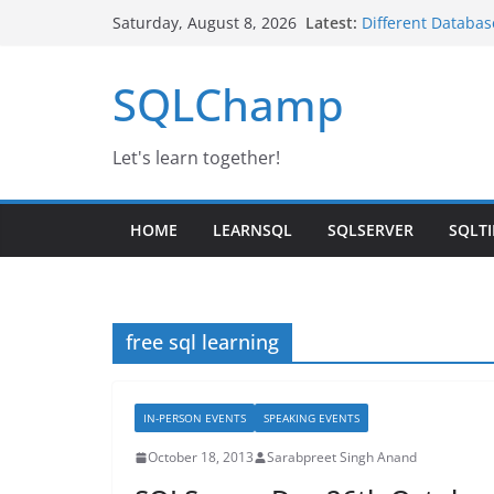
Skip
Latest:
Different Databas
Saturday, August 8, 2026
to
Google Launched 
SQL Server IaaS A
content
SQLChamp
Day-3 | SQL Serv
IBM Noida
Changing Service
Let's learn together!
HOME
LEARNSQL
SQLSERVER
SQLTI
free sql learning
IN-PERSON EVENTS
SPEAKING EVENTS
October 18, 2013
Sarabpreet Singh Anand