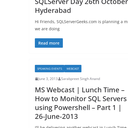
SQLServer Day 26th October
Hyderabad
Hi Friends, SQLServerGeeks.com is planning a mu
we are doing
Read more
SPEAKING EVENTS
WEBCAST
June 3, 2013
Sarabpreet Singh Anand
MS Webcast | Lunch Time –
How to Monitor SQL Servers
using Powershell – Part 1 |
26-June-2013
I’ll be delivering another webcast in Lunch Time