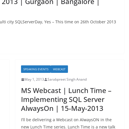
 2013 | Gurgaon | Bangalore |
lti city SQLServerDay, Yes – This time on 26th October 2013
SPEAKING EVENTS
WEBCAST
May 1, 2013
Sarabpreet Singh Anand
MS Webcast | Lunch Time –
Implementing SQL Server
AlwaysOn | 15-May-2013
I’ll be delivering a Webcast on AlwaysON in the
new Lunch Time series. Lunch Time is a new talk