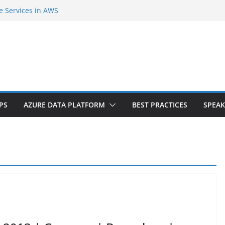
e Services in AWS
second Cloud Region in India
gent Extension |Part-1
er Internals and SQL Azure Workshop |
 tiers? Do you need downtime?
PS
AZURE DATA PLATFORM
BEST PRACTICES
SPEAK