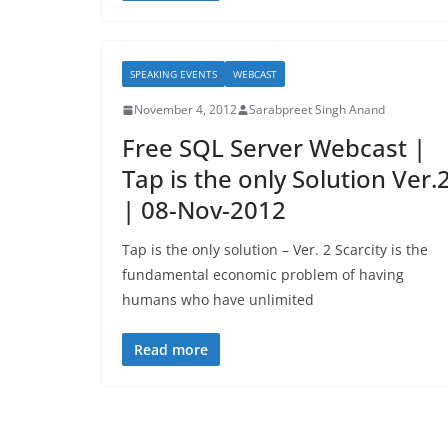
SPEAKING EVENTS
WEBCAST
November 4, 2012
Sarabpreet Singh Anand
Free SQL Server Webcast |
Tap is the only Solution Ver.
| 08-Nov-2012
Tap is the only solution – Ver. 2 Scarcity is the
fundamental economic problem of having
humans who have unlimited
Read more