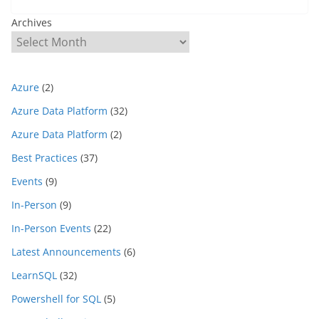
Archives
Azure
(2)
Azure Data Platform
(32)
Azure Data Platform
(2)
Best Practices
(37)
Events
(9)
In-Person
(9)
In-Person Events
(22)
Latest Announcements
(6)
LearnSQL
(32)
Powershell for SQL
(5)