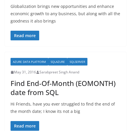
Globalization brings new opportunities and enhance
economic growth to any business, but along with all the
goodness it also brings
Read more
AZURE DATA PLATFORM
SQLAZURE
SQLSERVER
May 31, 2016
Sarabpreet Singh Anand
Find End-Of-Month (EOMONTH)
date from SQL
Hi Friends, have you ever struggled to find the end of
the month date; I know its not a big
Read more