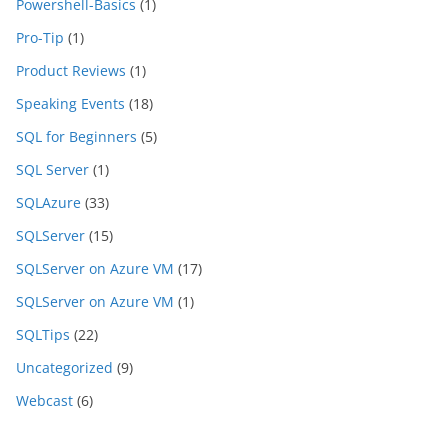
Powershell-Basics
(1)
Pro-Tip
(1)
Product Reviews
(1)
Speaking Events
(18)
SQL for Beginners
(5)
SQL Server
(1)
SQLAzure
(33)
SQLServer
(15)
SQLServer on Azure VM
(17)
SQLServer on Azure VM
(1)
SQLTips
(22)
Uncategorized
(9)
Webcast
(6)