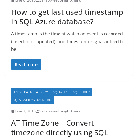
June 6, 2016
Sarabpreet Singh Anand
How to get last used timestamp
in SQL Azure database?
A timestamp is the time at which an event is recorded
(inserted or updated), and timestamp is guaranteed to
be
Read more
AZURE DATA PLATFORM
SQLAZURE
SQLSERVER
SQLSERVER ON AZURE VM
June 2, 2016
Sarabpreet Singh Anand
AT Time Zone – Convert
timezone directly using SQL