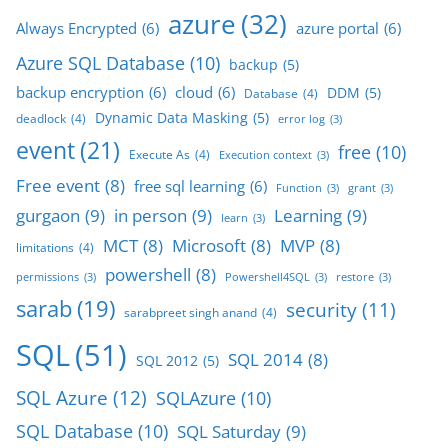
azure
(32)
Always Encrypted
(6)
azure portal
(6)
Azure SQL Database
(10)
backup
(5)
backup encryption
(6)
cloud
(6)
DDM
(5)
Database
(4)
Dynamic Data Masking
(5)
deadlock
(4)
error log
(3)
event
(21)
free
(10)
Execute As
(4)
Execution context
(3)
Free event
(8)
free sql learning
(6)
Function
(3)
grant
(3)
gurgaon
(9)
in person
(9)
Learning
(9)
learn
(3)
MCT
(8)
Microsoft
(8)
MVP
(8)
limitations
(4)
powershell
(8)
permissions
(3)
Powershell4SQL
(3)
restore
(3)
sarab
(19)
security
(11)
sarabpreet singh anand
(4)
SQL
(51)
SQL 2014
(8)
SQL 2012
(5)
SQL Azure
(12)
SQLAzure
(10)
SQL Database
(10)
SQL Saturday
(9)