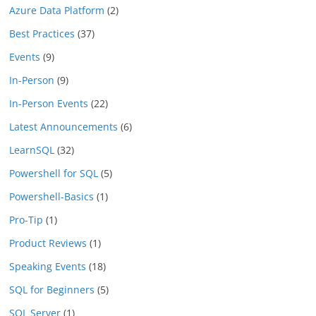
Azure Data Platform
(2)
Best Practices
(37)
Events
(9)
In-Person
(9)
In-Person Events
(22)
Latest Announcements
(6)
LearnSQL
(32)
Powershell for SQL
(5)
Powershell-Basics
(1)
Pro-Tip
(1)
Product Reviews
(1)
Speaking Events
(18)
SQL for Beginners
(5)
SQL Server
(1)