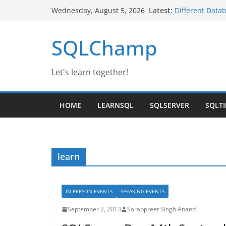
Skip
Latest:
Different Data
Wednesday, August 5, 2026
to
Google Launche
SQL Server Iaa
content
SQLChamp
Day-3 | SQL Se
IBM Noida
Changing Servi
Let's learn together!
HOME
LEARNSQL
SQLSERVER
SQLTI
learn
IN-PERSON EVENTS
SPEAKING EVENTS
September 2, 2013
Sarabpreet Singh Anand