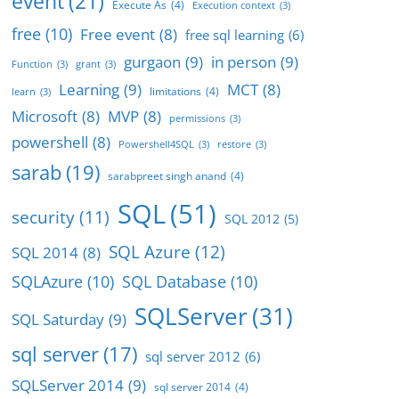
event
(21)
Execute As
(4)
Execution context
(3)
free
(10)
Free event
(8)
free sql learning
(6)
gurgaon
(9)
in person
(9)
Function
(3)
grant
(3)
Learning
(9)
MCT
(8)
limitations
(4)
learn
(3)
Microsoft
(8)
MVP
(8)
permissions
(3)
powershell
(8)
Powershell4SQL
(3)
restore
(3)
sarab
(19)
sarabpreet singh anand
(4)
SQL
(51)
security
(11)
SQL 2012
(5)
SQL Azure
(12)
SQL 2014
(8)
SQLAzure
(10)
SQL Database
(10)
SQLServer
(31)
SQL Saturday
(9)
sql server
(17)
sql server 2012
(6)
SQLServer 2014
(9)
sql server 2014
(4)