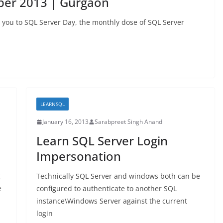
ber 2013 | Gurgaon
s you to SQL Server Day, the monthly dose of SQL Server
LEARNSQL
January 16, 2013
Sarabpreet Singh Anand
Learn SQL Server Login
Impersonation
g
Technically SQL Server and windows both can be
e
configured to authenticate to another SQL
instance\Windows Server against the current
login