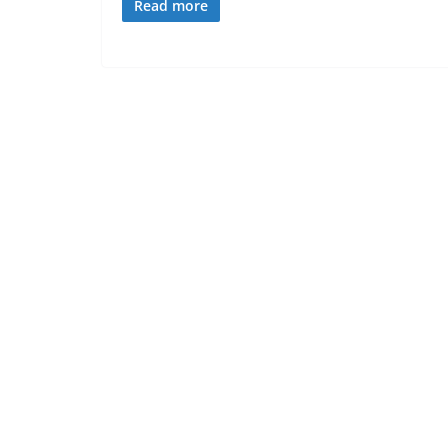
Read more