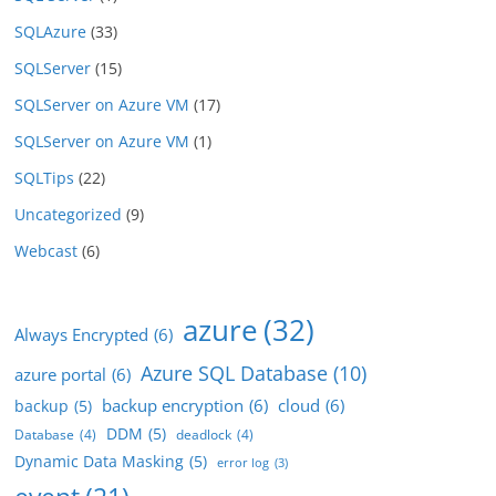
SQLAzure
(33)
SQLServer
(15)
SQLServer on Azure VM
(17)
SQLServer on Azure VM
(1)
SQLTips
(22)
Uncategorized
(9)
Webcast
(6)
azure
(32)
Always Encrypted
(6)
Azure SQL Database
(10)
azure portal
(6)
backup encryption
(6)
cloud
(6)
backup
(5)
DDM
(5)
Database
(4)
deadlock
(4)
Dynamic Data Masking
(5)
error log
(3)