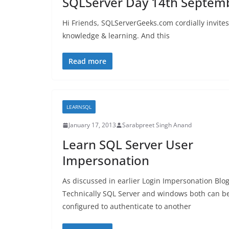
SQLServer Day 14th Septem
Hi Friends, SQLServerGeeks.com cordially invite
knowledge & learning. And this
Read more
LEARNSQL
January 17, 2013
Sarabpreet Singh Anand
Learn SQL Server User
Impersonation
As discussed in earlier Login Impersonation Blo
Technically SQL Server and windows both can b
configured to authenticate to another