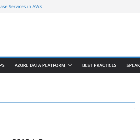
base Services in AWS
d second Cloud Region in India
S Agent Extension |Part-1
rver Internals and SQL Azure Workshop |
ce tiers? Do you need downtime?
PS
AZURE DATA PLATFORM
BEST PRACTICES
SPEAK