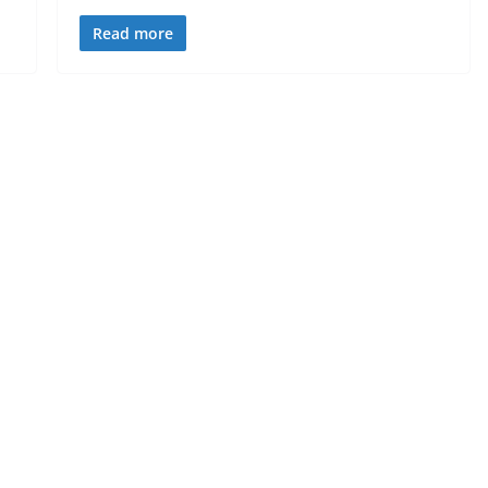
Read more