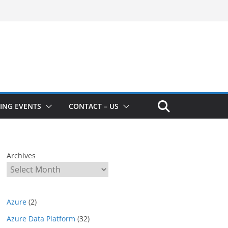
ING EVENTS
CONTACT – US
Archives
Azure
(2)
Azure Data Platform
(32)