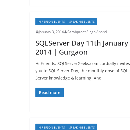
IN-PERSON EVENTS
SPEAKING EVENTS
January 3, 2014
Sarabpreet Singh Anand
SQLServer Day 11th January
2014 | Gurgaon
Hi Friends, SQLServerGeeks.com cordially invites
you to SQL Server Day, the monthly dose of SQL
Server knowledge & learning. And
Read more
IN-PERSON EVENTS
SPEAKING EVENTS