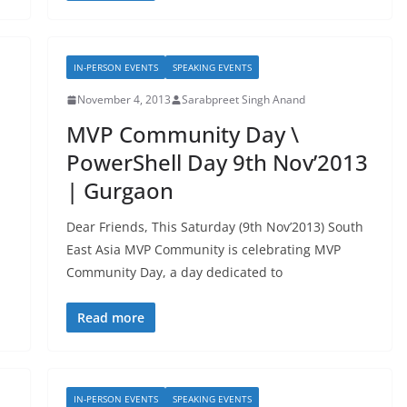
IN-PERSON EVENTS
SPEAKING EVENTS
November 4, 2013
Sarabpreet Singh Anand
MVP Community Day \
PowerShell Day 9th Nov’2013
| Gurgaon
Dear Friends, This Saturday (9th Nov’2013) South
East Asia MVP Community is celebrating MVP
Community Day, a day dedicated to
Read more
IN-PERSON EVENTS
SPEAKING EVENTS