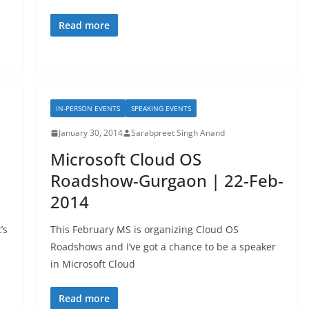
Read more
IN-PERSON EVENTS
SPEAKING EVENTS
January 30, 2014
Sarabpreet Singh Anand
Microsoft Cloud OS
Roadshow-Gurgaon | 22-Feb-
2014
’s
This February MS is organizing Cloud OS
Roadshows and I’ve got a chance to be a speaker
in Microsoft Cloud
Read more