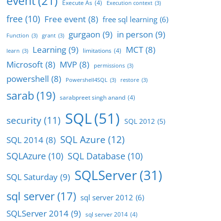
event
(21)
Execute As
(4)
Execution context
(3)
free
(10)
Free event
(8)
free sql learning
(6)
gurgaon
(9)
in person
(9)
Function
(3)
grant
(3)
Learning
(9)
MCT
(8)
limitations
(4)
learn
(3)
Microsoft
(8)
MVP
(8)
permissions
(3)
powershell
(8)
Powershell4SQL
(3)
restore
(3)
sarab
(19)
sarabpreet singh anand
(4)
SQL
(51)
security
(11)
SQL 2012
(5)
SQL Azure
(12)
SQL 2014
(8)
SQLAzure
(10)
SQL Database
(10)
SQLServer
(31)
SQL Saturday
(9)
sql server
(17)
sql server 2012
(6)
SQLServer 2014
(9)
sql server 2014
(4)