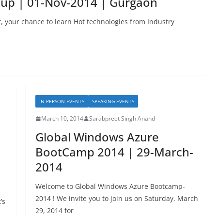
oup | 01-Nov-2014 | Gurgaon
, your chance to learn Hot technologies from Industry
IN-PERSON EVENTS
SPEAKING EVENTS
March 10, 2014
Sarabpreet Singh Anand
Global Windows Azure
BootCamp 2014 | 29-March-
2014
Welcome to Global Windows Azure Bootcamp-
2014 ! We invite you to join us on Saturday, March
’s
29, 2014 for