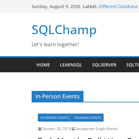
Skip
Latest:
Different Database
Sunday, August 9, 2026
to
Google Launched se
SQL Server IaaS Ag
content
SQLChamp
Day-3 | SQL Server
IBM Noida
Changing Service t
Let's learn together!
HOME
LEARNSQL
SQLSERVER
SQLTI
In-Person Events
IN-PERSON EVENTS
SPEAKING EVENTS
October 20, 2014
Sarabpreet Singh Anand