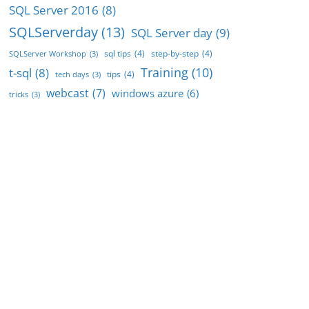
SQL Server 2016
(8)
SQLServerday
(13)
SQL Server day
(9)
sql tips
(4)
step-by-step
(4)
SQLServer Workshop
(3)
Training
(10)
t-sql
(8)
tips
(4)
tech days
(3)
webcast
(7)
windows azure
(6)
tricks
(3)