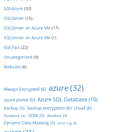
SQLAzure
(33)
SQLServer
(15)
SQLServer on Azure VM
(17)
SQLServer on Azure VM
(1)
SQLTips
(22)
Uncategorized
(9)
Webcast
(6)
azure
(32)
Always Encrypted
(6)
Azure SQL Database
(10)
azure portal
(6)
backup encryption
(6)
cloud
(6)
backup
(5)
DDM
(5)
Database
(4)
deadlock
(4)
Dynamic Data Masking
(5)
error log
(3)