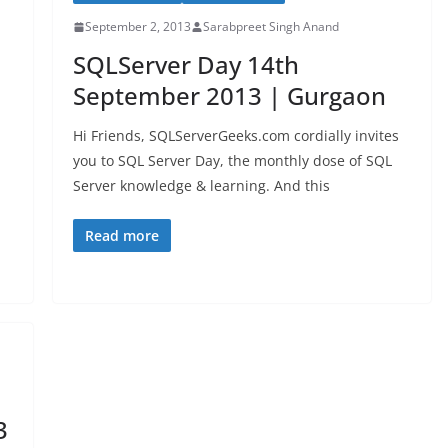
September 2, 2013
Sarabpreet Singh Anand
SQLServer Day 14th
September 2013 | Gurgaon
Hi Friends, SQLServerGeeks.com cordially invites
you to SQL Server Day, the monthly dose of SQL
Server knowledge & learning. And this
Read more
3