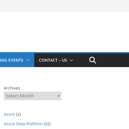
ING EVENTS
CONTACT – US
Archives
Azure
(2)
Azure Data Platform
(32)