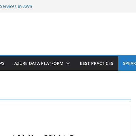
 Services in AWS
cond Cloud Region in India
ent Extension |Part-1
 Internals and SQL Azure Workshop |
iers? Do you need downtime?
PS
AZURE DATA PLATFORM
BEST PRACTICES
SPEAK