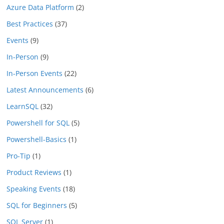
Azure Data Platform
(2)
Best Practices
(37)
Events
(9)
In-Person
(9)
In-Person Events
(22)
Latest Announcements
(6)
LearnSQL
(32)
Powershell for SQL
(5)
Powershell-Basics
(1)
Pro-Tip
(1)
Product Reviews
(1)
Speaking Events
(18)
SQL for Beginners
(5)
SQL Server
(1)