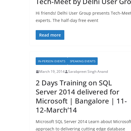
Tech-Meet by Delhi User Gr
Hi friends! Delhi User Group presents Tech-Meet
experts. The half-day free event
Read more
IN-PERSON EVENTS
SPEAKING EVENTS
March 19, 2014
Sarabpreet Singh Anand
2 Days Training on SQL
Server 2014 delivered for
Microsoft | Bangalore | 11-
12-March’14
Microsoft SQL Server 2014 Learn about Microsoft
approach to delivering cutting edge database