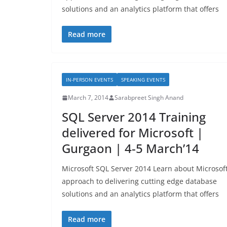
solutions and an analytics platform that offers
Read more
IN-PERSON EVENTS
SPEAKING EVENTS
March 7, 2014
Sarabpreet Singh Anand
SQL Server 2014 Training
delivered for Microsoft |
Gurgaon | 4-5 March’14
Microsoft SQL Server 2014 Learn about Microsoft
approach to delivering cutting edge database
solutions and an analytics platform that offers
Read more