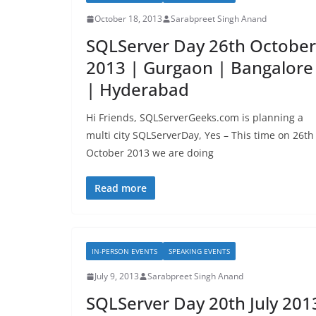
October 18, 2013
Sarabpreet Singh Anand
SQLServer Day 26th October
2013 | Gurgaon | Bangalore
| Hyderabad
Hi Friends, SQLServerGeeks.com is planning a
multi city SQLServerDay, Yes – This time on 26th
October 2013 we are doing
Read more
IN-PERSON EVENTS
SPEAKING EVENTS
July 9, 2013
Sarabpreet Singh Anand
SQLServer Day 20th July 201