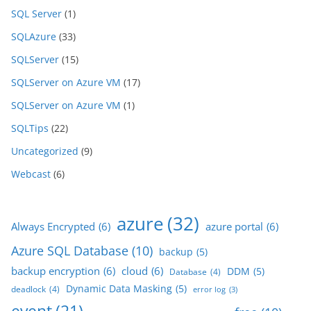
SQL Server
(1)
SQLAzure
(33)
SQLServer
(15)
SQLServer on Azure VM
(17)
SQLServer on Azure VM
(1)
SQLTips
(22)
Uncategorized
(9)
Webcast
(6)
azure
(32)
Always Encrypted
(6)
azure portal
(6)
Azure SQL Database
(10)
backup
(5)
backup encryption
(6)
cloud
(6)
DDM
(5)
Database
(4)
Dynamic Data Masking
(5)
deadlock
(4)
error log
(3)