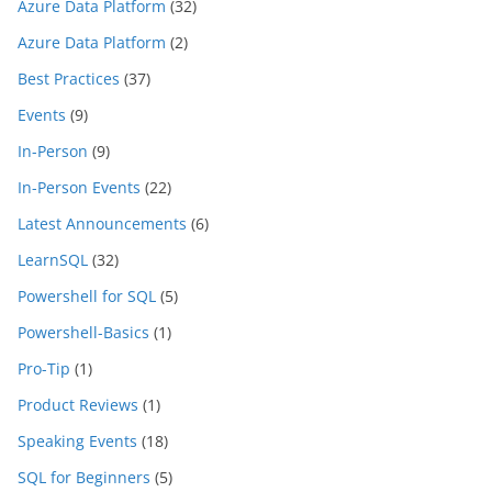
Azure Data Platform
(32)
Azure Data Platform
(2)
Best Practices
(37)
Events
(9)
In-Person
(9)
In-Person Events
(22)
Latest Announcements
(6)
LearnSQL
(32)
Powershell for SQL
(5)
Powershell-Basics
(1)
Pro-Tip
(1)
Product Reviews
(1)
Speaking Events
(18)
SQL for Beginners
(5)