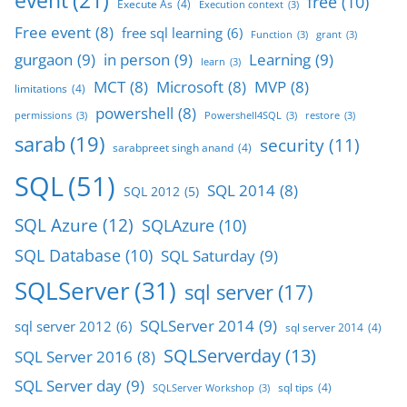
event
(21)
free
(10)
Execute As
(4)
Execution context
(3)
Free event
(8)
free sql learning
(6)
Function
(3)
grant
(3)
gurgaon
(9)
in person
(9)
Learning
(9)
learn
(3)
MCT
(8)
Microsoft
(8)
MVP
(8)
limitations
(4)
powershell
(8)
permissions
(3)
Powershell4SQL
(3)
restore
(3)
sarab
(19)
security
(11)
sarabpreet singh anand
(4)
SQL
(51)
SQL 2014
(8)
SQL 2012
(5)
SQL Azure
(12)
SQLAzure
(10)
SQL Database
(10)
SQL Saturday
(9)
SQLServer
(31)
sql server
(17)
SQLServer 2014
(9)
sql server 2012
(6)
sql server 2014
(4)
SQLServerday
(13)
SQL Server 2016
(8)
SQL Server day
(9)
sql tips
(4)
SQLServer Workshop
(3)