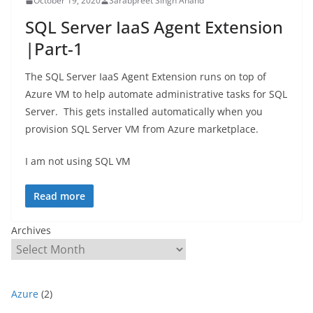
October 19, 2020
Sarabpreet Singh Anand
SQL Server IaaS Agent Extension
|Part-1
The SQL Server IaaS Agent Extension runs on top of
Azure VM to help automate administrative tasks for SQL
Server. This gets installed automatically when you
provision SQL Server VM from Azure marketplace.
I am not using SQL VM
Read more
Archives
Azure
(2)